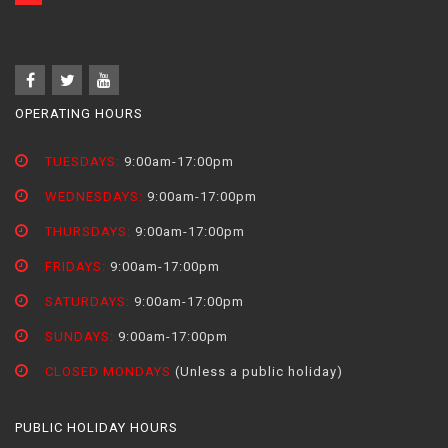
OPERATING HOURS
TUESDAYS:
9:00am-17:00pm
WEDNESDAYS:
9:00am-17:00pm
THURSDAYS:
9:00am-17:00pm
FRIDAYS:
9:00am-17:00pm
SATURDAYS:
9:00am-17:00pm
SUNDAYS:
9:00am-17:00pm
CLOSED MONDAYS
(Unless a public holiday)
PUBLIC HOLIDAY HOURS