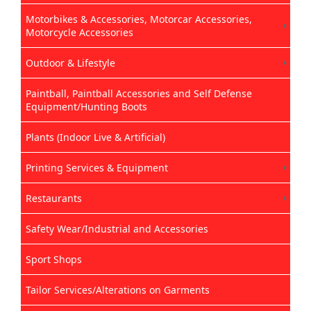
Motorbikes & Accessories, Motorcar Accessories,
Motorcycle Accessories
Outdoor & Lifestyle
Paintball, Paintball Accessories and Self Defense
Equipment/Hunting Boots
Plants (Indoor Live & Artificial)
Printing Services & Equipment
Restaurants
Safety Wear/Industrial and Accessories
Sport Shops
Tailor Services/Alterations on Garments