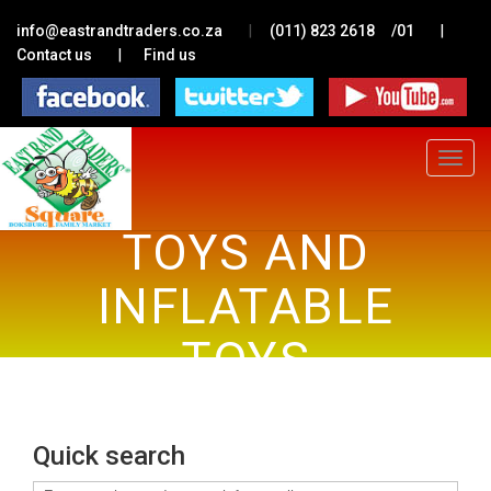
|
|
info@eastrandtraders.co.za
(011) 823 2618
/01
|
Contact us
Find us
Toggle
navigat
TOYS AND
INFLATABLE
TOYS
Quick search