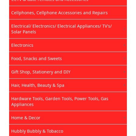
Cellphones, Cellphone Accessories and Repairs
Electrical/ Electronics/ Electrical Appliances/ TV's/
Solar Panels
Electronics
Food, Snacks and Sweets
Gift Shop, Stationery and DIY
Hair, Health, Beauty & Spa
Hardware Tools, Garden Tools, Power Tools, Gas
Appliances
Home & Decor
Hubbly Bubbly & Tobacco