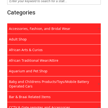
Categories
Accessories, Fashion, and Bridal Wear
Adult Shop
African Arts & Curios
African Traditional Wear/Attire
Aquarium and Pet Shop
Baby and Childrens Products/Toys/Mobile Battery
Operated Cars
Bar & Braai Related Items
CCTV & Gate remotes and Accessories