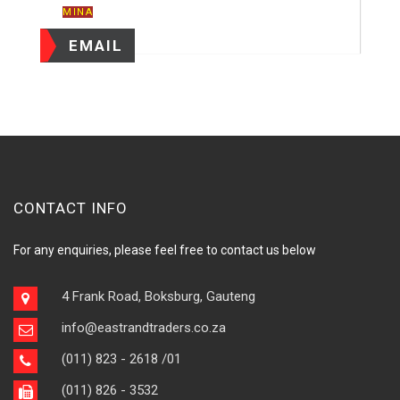
MINA
EMAIL
CONTACT INFO
For any enquiries, please feel free to contact us below
4 Frank Road, Boksburg, Gauteng
info@eastrandtraders.co.za
(011) 823 - 2618
/01
(011) 826 - 3532