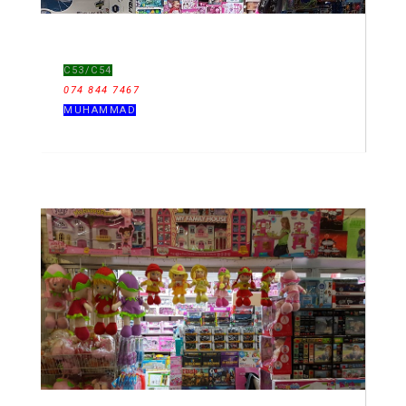
C53/C54
074 844 7467
MUHAMMAD