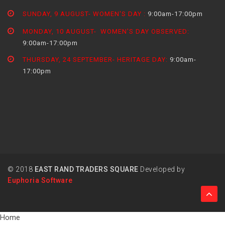
SUNDAY, 9 AUGUST- WOMEN'S DAY :
9:00am-17:00pm
MONDAY, 10 AUGUST- WOMEN'S DAY OBSERVED:
9:00am-17:00pm
THURSDAY, 24 SEPTEMBER- HERITAGE DAY:
9:00am-
17:00pm
© 2018
EAST RAND TRADERS SQUARE
Developed by
Euphoria Software
Home