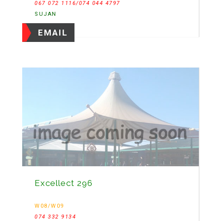
067 072 1116/074 044 4797
SUJAN
EMAIL
Excellect 296
W08/W09
074 332 9134