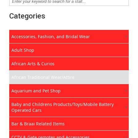
Categories
Accessories, Fashion, and Bridal Wear
Adult Shop
African Arts & Curios
African Traditional Wear/Attire
Aquarium and Pet Shop
Baby and Childrens Products/Toys/Mobile Battery
Operated Cars
Bar & Braai Related Items
CCTV & Gate remotes and Accessories