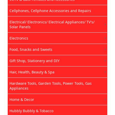
Cellphones, Cellphone Accessories and Repairs
Electrical/ Electronics/ Electrical Appliances/ TV's/
Solar Panels
Electronics
Food, Snacks and Sweets
Gift Shop, Stationery and DIY
Hair, Health, Beauty & Spa
Hardware Tools, Garden Tools, Power Tools, Gas
Appliances
Home & Decor
Hubbly Bubbly & Tobacco