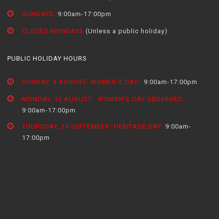
SUNDAYS:
9:00am-17:00pm
CLOSED MONDAYS
(Unless a public holiday)
PUBLIC HOLIDAY HOURS
SUNDAY, 9 AUGUST- WOMEN'S DAY :
9:00am-17:00pm
MONDAY, 10 AUGUST- WOMEN'S DAY OBSERVED:
9:00am-17:00pm
THURSDAY, 24 SEPTEMBER- HERITAGE DAY:
9:00am-
17:00pm