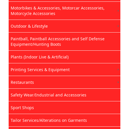
Motorbikes & Accessories, Motorcar Accessories,
Motorcycle Accessories
Outdoor & Lifestyle
Paintball, Paintball Accessories and Self Defense
Equipment/Hunting Boots
Plants (Indoor Live & Artificial)
Printing Services & Equipment
Restaurants
Safety Wear/Industrial and Accessories
Sport Shops
Tailor Services/Alterations on Garments