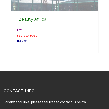
"Beauty Africa"
R71
082 833 0352
NANCY
CONTACT INFO
For any enquiries, please feel free to contact us below