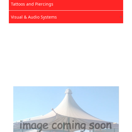
Tattoos and Piercings
Visual & Audio Systems