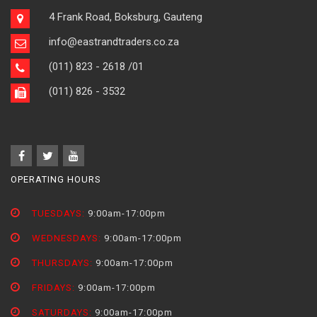
4 Frank Road, Boksburg, Gauteng
info@eastrandtraders.co.za
(011) 823 - 2618
/01
(011) 826 - 3532
OPERATING HOURS
TUESDAYS:
9:00am-17:00pm
WEDNESDAYS:
9:00am-17:00pm
THURSDAYS:
9:00am-17:00pm
FRIDAYS:
9:00am-17:00pm
SATURDAYS:
9:00am-17:00pm