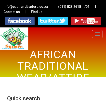
|
|
info@eastrandtraders.co.za
(011) 823 2618
/01
|
Contact us
Find us
Toggle
navigat
AFRICAN
TRADITIONAL
WEAR/ATTIRE
Quick search