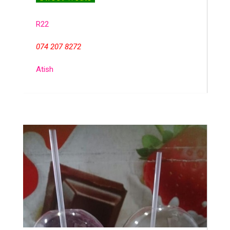
R22
074 207 8272
Atish