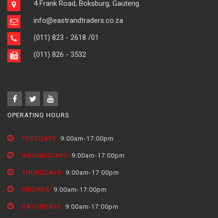
4 Frank Road, Boksburg, Gauteng
info@eastrandtraders.co.za
(011) 823 - 2618
/01
(011) 826 - 3532
OPERATING HOURS
TUESDAYS:
9:00am-17:00pm
WEDNESDAYS:
9:00am-17:00pm
THURSDAYS:
9:00am-17:00pm
FRIDAYS:
9:00am-17:00pm
SATURDAYS:
9:00am-17:00pm