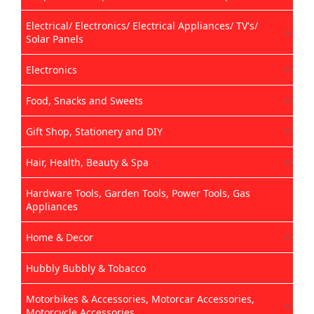
Electrical/ Electronics/ Electrical Appliances/ TV's/
Solar Panels
Electronics
Food, Snacks and Sweets
Gift Shop, Stationery and DIY
Hair, Health, Beauty & Spa
Hardware Tools, Garden Tools, Power Tools, Gas
Appliances
Home & Decor
Hubbly Bubbly & Tobacco
Motorbikes & Accessories, Motorcar Accessories,
Motorcycle Accessories