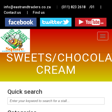
|
|
info@eastrandtraders.co.za
(011) 823 2618
/01
|
Contact us
Find us
Toggle
navigat
SWEETS/CHOCOLAT
CREAM
Quick search