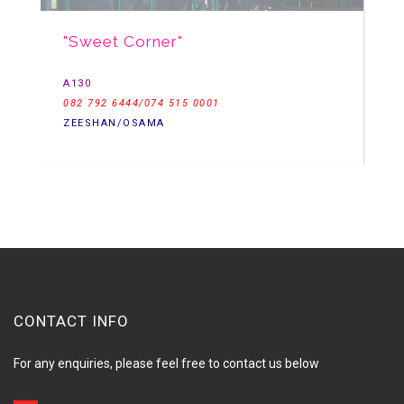
"Sweet Corner"
A130
082 792 6444/074 515 0001
ZEESHAN/OSAMA
CONTACT INFO
For any enquiries, please feel free to contact us below