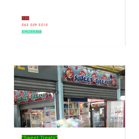
C36
063 509 5510
KHURRAM
"Sweet Treats"