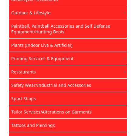
Outdoor & Lifestyle
Paintball, Paintball Accessories and Self Defense
Equipment/Hunting Boots
Plants (Indoor Live & Artificial)
Printing Services & Equipment
Restaurants
Safety Wear/Industrial and Accessories
Sport Shops
Tailor Services/Alterations on Garments
Tattoos and Piercings