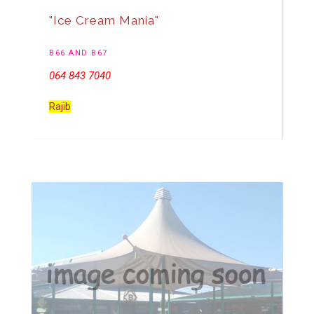
"Ice Cream Mania"
B66 AND B67
064 843 7040
Rajib