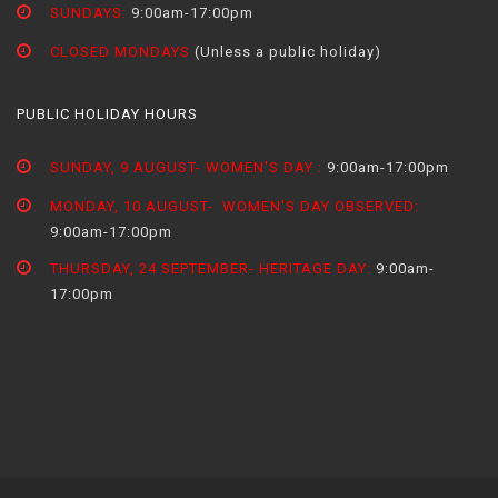
SUNDAYS:
9:00am-17:00pm
CLOSED MONDAYS
(Unless a public holiday)
PUBLIC HOLIDAY HOURS
SUNDAY, 9 AUGUST- WOMEN'S DAY :
9:00am-17:00pm
MONDAY, 10 AUGUST- WOMEN'S DAY OBSERVED:
9:00am-17:00pm
THURSDAY, 24 SEPTEMBER- HERITAGE DAY:
9:00am-
17:00pm