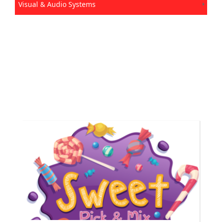
Visual & Audio Systems