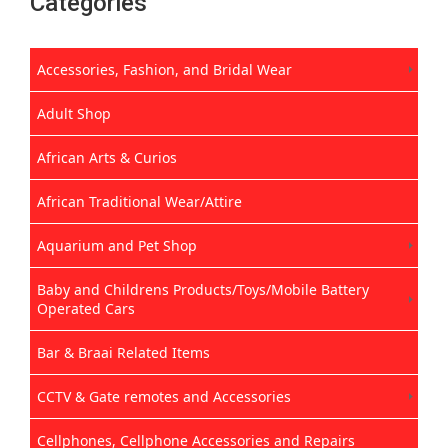
Categories
Accessories, Fashion, and Bridal Wear
Adult Shop
African Arts & Curios
African Traditional Wear/Attire
Aquarium and Pet Shop
Baby and Childrens Products/Toys/Mobile Battery
Operated Cars
Bar & Braai Related Items
CCTV & Gate remotes and Accessories
Cellphones, Cellphone Accessories and Repairs