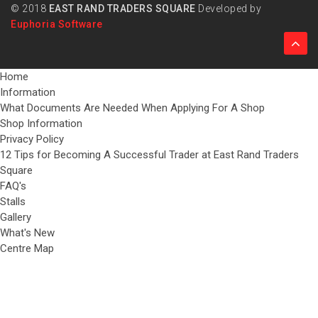
© 2018
EAST RAND TRADERS SQUARE
Developed by
Euphoria Software
Home
Information
What Documents Are Needed When Applying For A Shop
Shop Information
Privacy Policy
12 Tips for Becoming A Successful Trader at East Rand Traders
Square
FAQ's
Stalls
Gallery
What's New
Centre Map