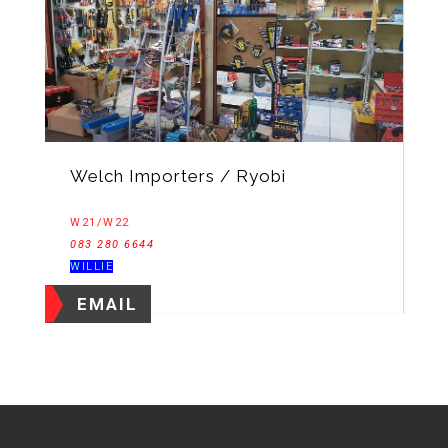
Welch Importers / Ryobi
W21/W22
083 280 6644
WILLIE
EMAIL