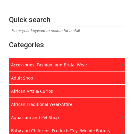
Quick search
Categories
Accessories, Fashion, and Bridal Wear
Adult Shop
African Arts & Curios
African Traditional Wear/Attire
Aquarium and Pet Shop
Baby and Childrens Products/Toys/Mobile Battery