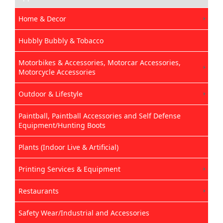
Home & Decor
Hubbly Bubbly & Tobacco
Motorbikes & Accessories, Motorcar Accessories,
Motorcycle Accessories
Outdoor & Lifestyle
Paintball, Paintball Accessories and Self Defense
Equipment/Hunting Boots
Plants (Indoor Live & Artificial)
Printing Services & Equipment
Restaurants
Safety Wear/Industrial and Accessories