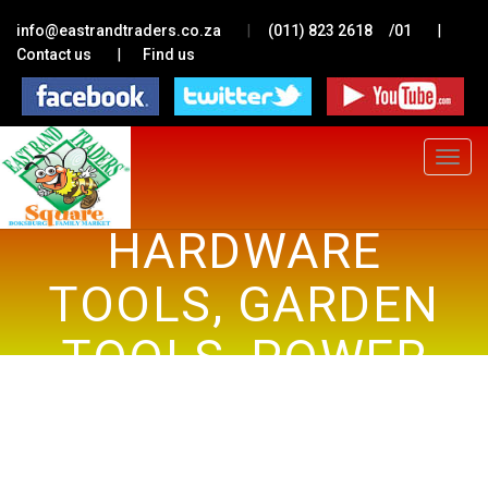
|
|
info@eastrandtraders.co.za
(011) 823 2618
/01
|
Contact us
Find us
Toggle
navigat
HARDWARE
TOOLS, GARDEN
TOOLS, POWER
TOOLS, GAS
APPLIANCES