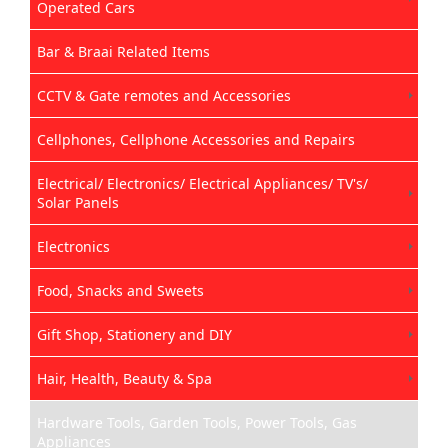
Operated Cars
Bar & Braai Related Items
CCTV & Gate remotes and Accessories
Cellphones, Cellphone Accessories and Repairs
Electrical/ Electronics/ Electrical Appliances/ TV's/
Solar Panels
Electronics
Food, Snacks and Sweets
Gift Shop, Stationery and DIY
Hair, Health, Beauty & Spa
Hardware Tools, Garden Tools, Power Tools, Gas
Appliances