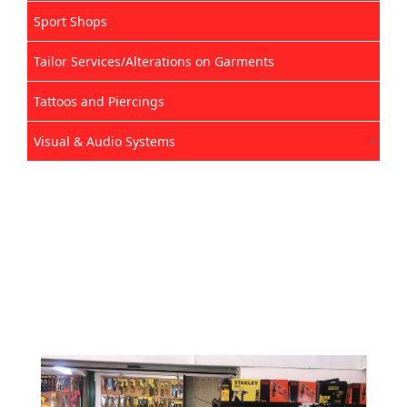
Sport Shops
Tailor Services/Alterations on Garments
Tattoos and Piercings
Visual & Audio Systems