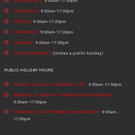
WEDNESDAYS:
9:00am-17:00pm
THURSDAYS:
9:00am-17:00pm
FRIDAYS:
9:00am-17:00pm
SATURDAYS:
9:00am-17:00pm
SUNDAYS:
9:00am-17:00pm
CLOSED MONDAYS
(Unless a public holiday)
PUBLIC HOLIDAY HOURS
SUNDAY, 9 AUGUST- WOMEN'S DAY :
9:00am-17:00pm
MONDAY, 10 AUGUST- WOMEN'S DAY OBSERVED:
9:00am-17:00pm
THURSDAY, 24 SEPTEMBER- HERITAGE DAY:
9:00am-
17:00pm