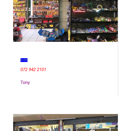
A48
072 942 2101
Tony