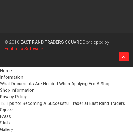
© 2018
EAST RAND TRADERS SQUARE
Developed by
Euphoria Software
Home
Information
What Documents Are Needed When Applying For A Shop
Shop Information
Privacy Policy
12 Tips for Becoming A Successful Trader at East Rand Traders
Square
FAQ's
Stalls
Gallery