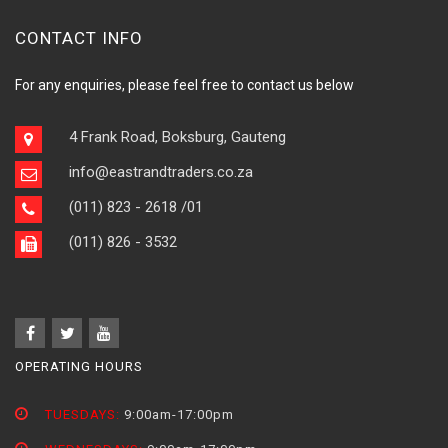
CONTACT INFO
For any enquiries, please feel free to contact us below
4 Frank Road, Boksburg, Gauteng
info@eastrandtraders.co.za
(011) 823 - 2618
/01
(011) 826 - 3532
OPERATING HOURS
TUESDAYS:
9:00am-17:00pm