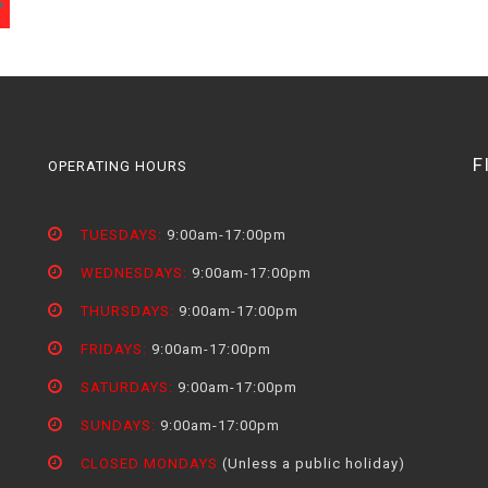
F
OPERATING HOURS
TUESDAYS:
9:00am-17:00pm
WEDNESDAYS:
9:00am-17:00pm
THURSDAYS:
9:00am-17:00pm
FRIDAYS:
9:00am-17:00pm
SATURDAYS:
9:00am-17:00pm
SUNDAYS:
9:00am-17:00pm
CLOSED MONDAYS
(Unless a public holiday)