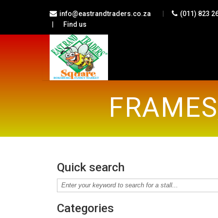
|
info@eastrandtraders.co.za
(011) 823 2
|
Find us
FRAMES,
Quick search
Categories