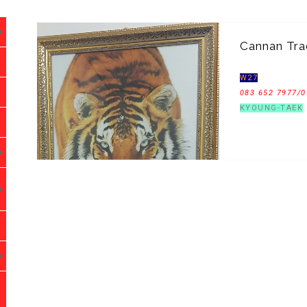
Cannan Tra
W27
083 652 7977/0
KYOUNG-TAEK