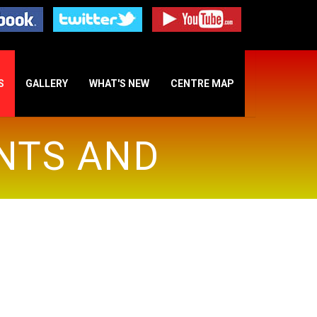
S
GALLERY
WHAT'S NEW
CENTRE MAP
INTS AND