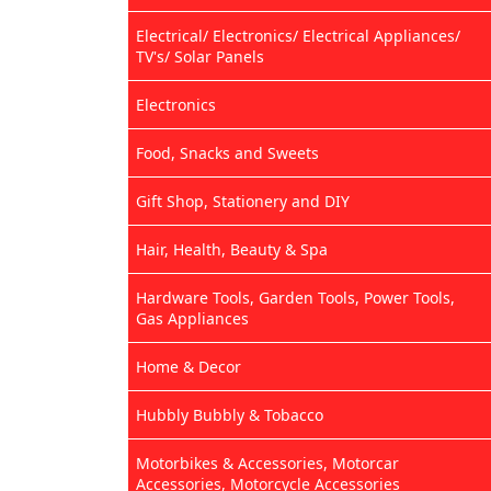
Electrical/ Electronics/ Electrical Appliances/
TV's/ Solar Panels
Electronics
Food, Snacks and Sweets
Gift Shop, Stationery and DIY
Hair, Health, Beauty & Spa
Hardware Tools, Garden Tools, Power Tools,
Gas Appliances
Home & Decor
Hubbly Bubbly & Tobacco
Motorbikes & Accessories, Motorcar
Accessories, Motorcycle Accessories