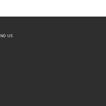
IND US