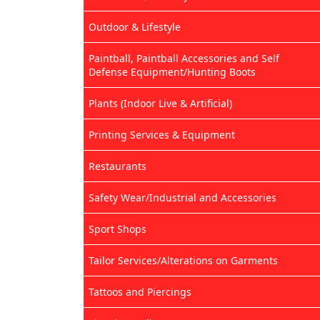
Outdoor & Lifestyle
Paintball, Paintball Accessories and Self
Defense Equipment/Hunting Boots
Plants (Indoor Live & Artificial)
Printing Services & Equipment
Restaurants
Safety Wear/Industrial and Accessories
Sport Shops
Tailor Services/Alterations on Garments
Tattoos and Piercings