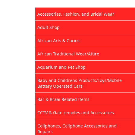
Accessories, Fashion, and Bridal Wear
Adult Shop
African Arts & Curios
African Traditional Wear/Attire
Aquarium and Pet Shop
Baby and Childrens Products/Toys/Mobile
Battery Operated Cars
Bar & Braai Related Items
CCTV & Gate remotes and Accessories
Cellphones, Cellphone Accessories and
Repairs