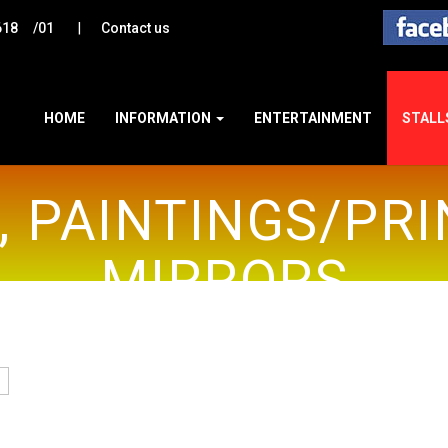
|
618
/01
Contact us
HOME
INFORMATION
ENTERTAINMENT
STALL
 PAINTINGS/PR
MIRRORS