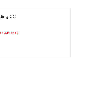
ding CC
11 849 0112