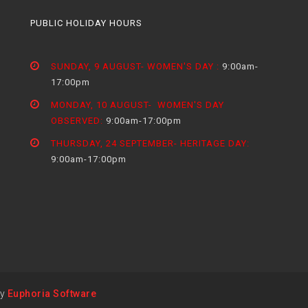
PUBLIC HOLIDAY HOURS
SUNDAY, 9 AUGUST- WOMEN'S DAY :
9:00am-
17:00pm
MONDAY, 10 AUGUST- WOMEN'S DAY
OBSERVED:
9:00am-17:00pm
THURSDAY, 24 SEPTEMBER- HERITAGE DAY:
9:00am-17:00pm
by
Euphoria Software