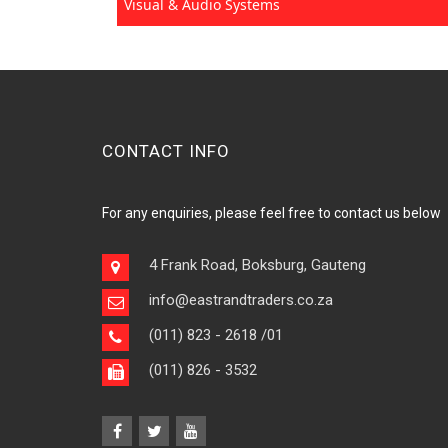
Visual & Audio Systems
CONTACT INFO
For any enquiries, please feel free to contact us below
4 Frank Road, Boksburg, Gauteng
info@eastrandtraders.co.za
(011) 823 - 2618
/01
(011) 826 - 3532