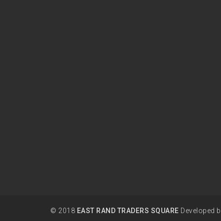
© 2018
EAST RAND TRADERS SQUARE
Developed 