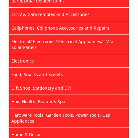
Bar & Braai Related Items
CCTV & Gate remotes and Accessories
Cellphones, Cellphone Accessories and Repairs
Electrical/ Electronics/ Electrical Appliances/ TV's/
Solar Panels
Electronics
Food, Snacks and Sweets
Gift Shop, Stationery and DIY
Hair, Health, Beauty & Spa
Hardware Tools, Garden Tools, Power Tools, Gas
Appliances
Home & Decor