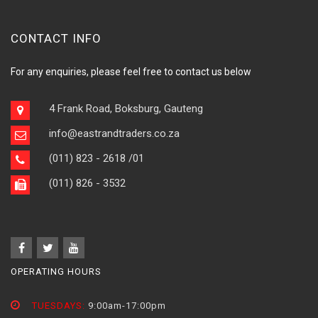
CONTACT INFO
For any enquiries, please feel free to contact us below
4 Frank Road, Boksburg, Gauteng
info@eastrandtraders.co.za
(011) 823 - 2618
/01
(011) 826 - 3532
OPERATING HOURS
TUESDAYS:
9:00am-17:00pm