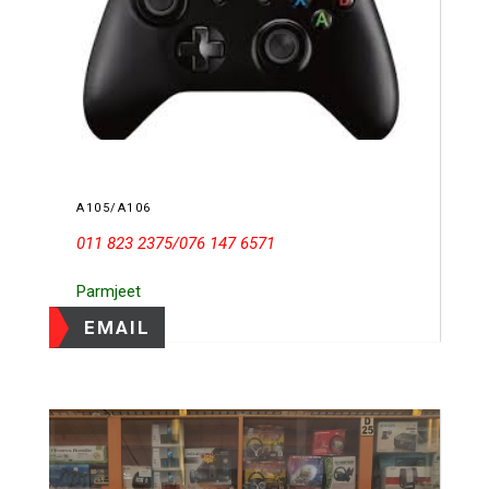
A105/A106
011 823 2375/076 147 6571
Parmjeet
EMAIL