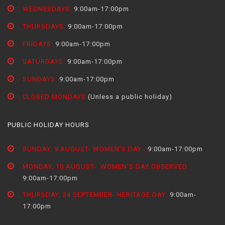
WEDNESDAYS:
9:00am-17:00pm
THURSDAYS:
9:00am-17:00pm
FRIDAYS:
9:00am-17:00pm
SATURDAYS:
9:00am-17:00pm
SUNDAYS:
9:00am-17:00pm
CLOSED MONDAYS
(Unless a public holiday)
PUBLIC HOLIDAY HOURS
SUNDAY, 9 AUGUST- WOMEN'S DAY :
9:00am-17:00pm
MONDAY, 10 AUGUST- WOMEN'S DAY OBSERVED:
9:00am-17:00pm
THURSDAY, 24 SEPTEMBER- HERITAGE DAY:
9:00am-
17:00pm