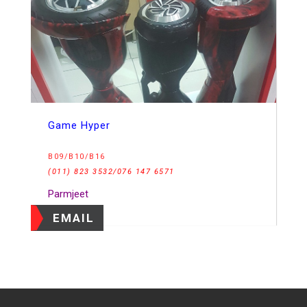
Game Hyper
B09/B10/B16
(011) 823 3532/076 147 6571
Parmjeet
EMAIL