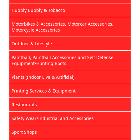
Hubbly Bubbly & Tobacco
Motorbikes & Accessories, Motorcar Accessories,
Motorcycle Accessories
Outdoor & Lifestyle
Paintball, Paintball Accessories and Self Defense
Equipment/Hunting Boots
Plants (Indoor Live & Artificial)
Printing Services & Equipment
Restaurants
Safety Wear/Industrial and Accessories
Sport Shops