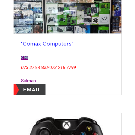
"Comax Computers"
C98
073 275 4500/073 216 7799
Salman
EMAIL