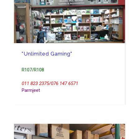
"Unlimited Gaming"
R107/R108
011 823 2375/076 147 6571
Parmjeet