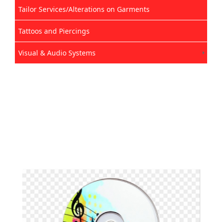
Tailor Services/Alterations on Garments
Tattoos and Piercings
Visual & Audio Systems