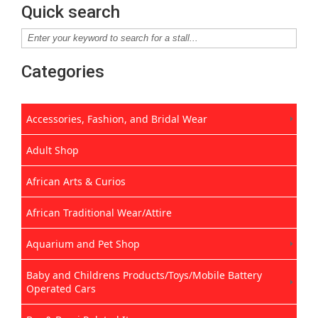
Quick search
Categories
Accessories, Fashion, and Bridal Wear
Adult Shop
African Arts & Curios
African Traditional Wear/Attire
Aquarium and Pet Shop
Baby and Childrens Products/Toys/Mobile Battery
Operated Cars