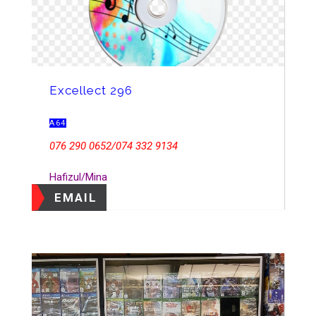
Excellect 296
A64
076 290 0652/074 332 9134
Hafizul/Mina
EMAIL