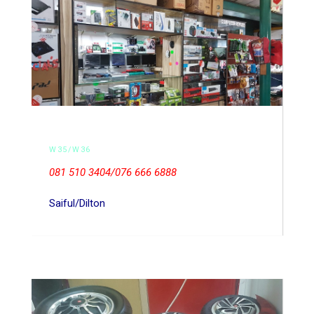
W35/W36
081 510 3404/076 666 6888
Saiful/Dilton