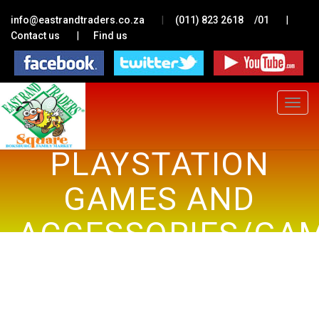
|
|
info@eastrandtraders.co.za
(011) 823 2618
/01
|
Contact us
Find us
Toggle
navigat
PLAYSTATION
GAMES AND
ACCESSORIES/GA
CONSOLES