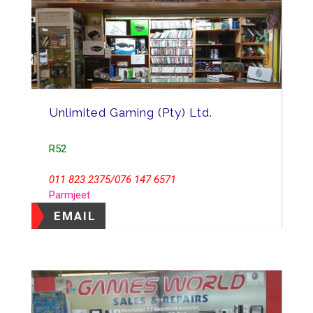
Unlimited Gaming (Pty) Ltd.
R52
011 823 2375/076 147 6571
Parmjeet
EMAIL