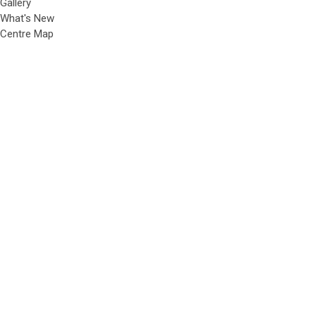
Gallery
What's New
Centre Map