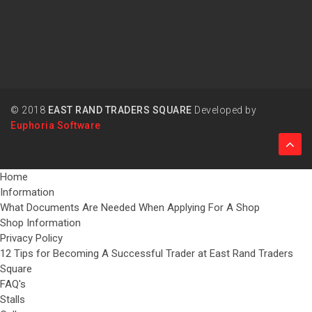
© 2018
EAST RAND TRADERS SQUARE
Developed by
Euphoria Software
Home
Information
What Documents Are Needed When Applying For A Shop
Shop Information
Privacy Policy
12 Tips for Becoming A Successful Trader at East Rand Traders
Square
FAQ's
Stalls