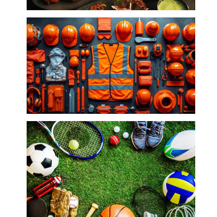
Restaurants
Safety Wear/Industrial and Accessories