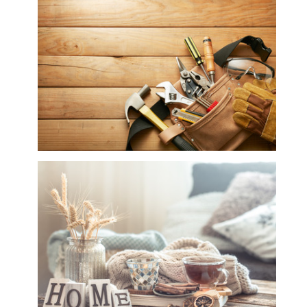
Hair, Health, Beauty & Spa
Hardware Tools, Garden Tools, Power Tools,
Gas Appliances