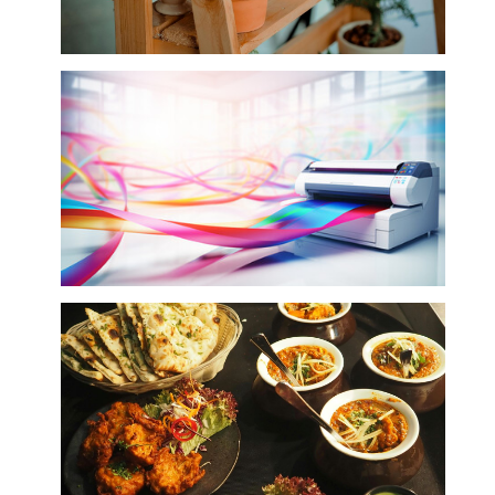
Plants (Indoor Live & Artificial)
Printing Services & Equipment