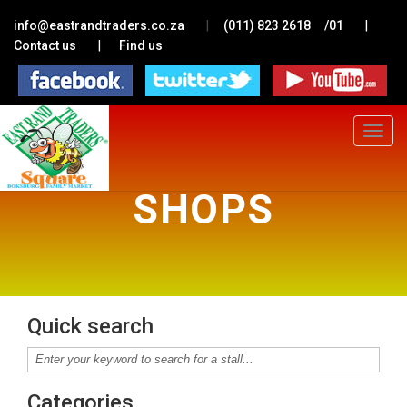
|
|
info@eastrandtraders.co.za
(011) 823 2618
/01
|
Contact us
Find us
Toggle
navigat
SHOPS
Quick search
Categories