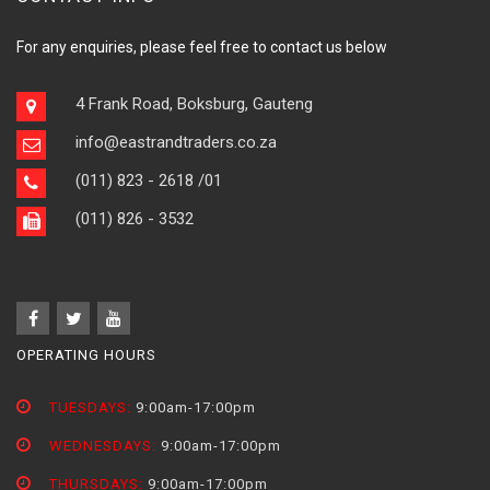
For any enquiries, please feel free to contact us below
4 Frank Road, Boksburg, Gauteng
info@eastrandtraders.co.za
(011) 823 - 2618
/01
(011) 826 - 3532
OPERATING HOURS
TUESDAYS:
9:00am-17:00pm
WEDNESDAYS:
9:00am-17:00pm
THURSDAYS:
9:00am-17:00pm