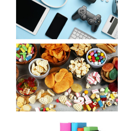
Electronics
Food, Snacks and Sweets