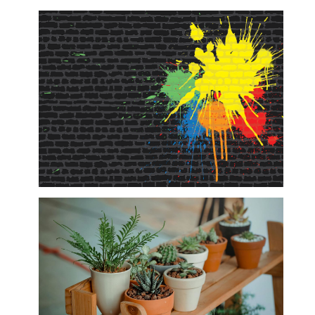
Outdoor & Lifestyle
Paintball, Paintball Accessories and Self
Defense Equipment/Hunting Boots