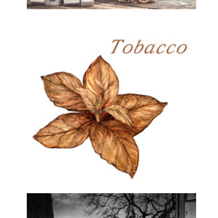
Home & Decor
Hubbly Bubbly & Tobacco