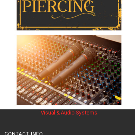
Tattoos and Piercings
Visual & Audio Systems
CONTACT INFO