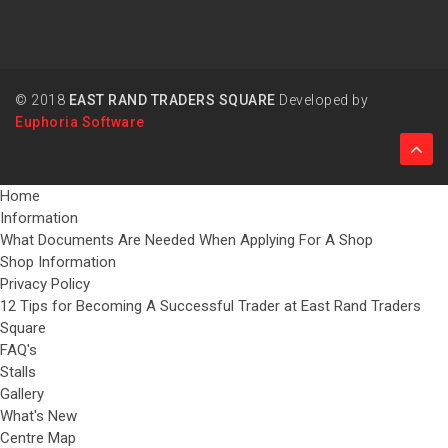
© 2018
EAST RAND TRADERS SQUARE
Developed by
Euphoria Software
Home
Information
What Documents Are Needed When Applying For A Shop
Shop Information
Privacy Policy
12 Tips for Becoming A Successful Trader at East Rand Traders
Square
FAQ's
Stalls
Gallery
What's New
Centre Map