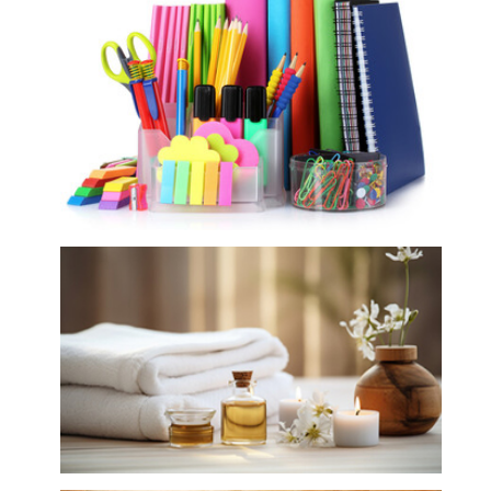
Gift Shop, Stationery and DIY