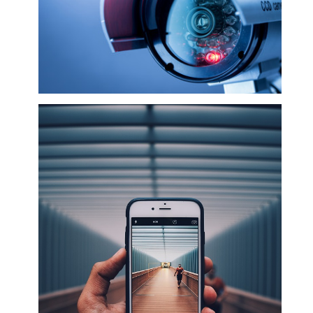
CCTV & Gate remotes and Accessories