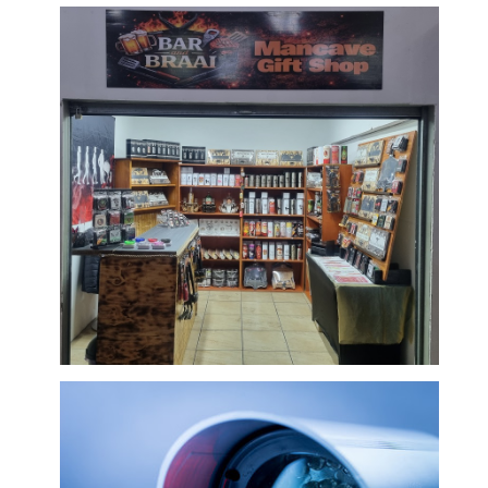
Baby and Childrens Products/Toys/Mobile
Battery Operated Cars
Bar & Braai Related Items