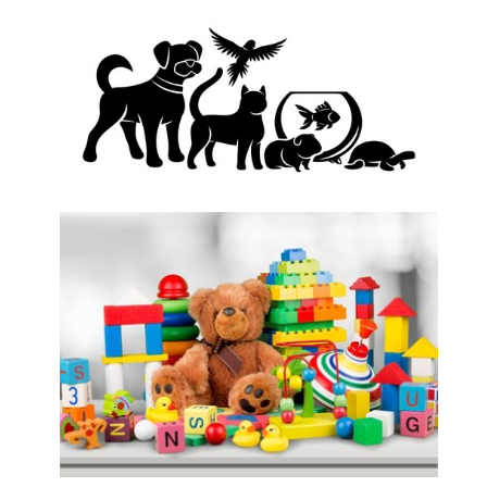
African Traditional Wear/Attire
Aquarium and Pet Shop