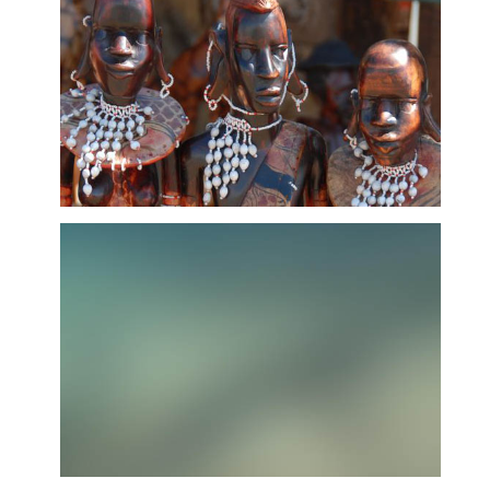
African Arts & Curios