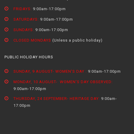
FRIDAYS:
9:00am-17:00pm
SATURDAYS:
9:00am-17:00pm
SUNDAYS:
9:00am-17:00pm
CLOSED MONDAYS
(Unless a public holiday)
PUBLIC HOLIDAY HOURS
SUNDAY, 9 AUGUST- WOMEN'S DAY :
9:00am-17:00pm
MONDAY, 10 AUGUST- WOMEN'S DAY OBSERVED:
9:00am-17:00pm
THURSDAY, 24 SEPTEMBER- HERITAGE DAY:
9:00am-
17:00pm