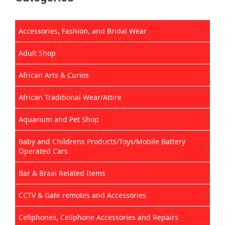
Accessories, Fashion, and Bridal Wear
Adult Shop
African Arts & Curios
African Traditional Wear/Attire
Aquarium and Pet Shop
Baby and Childrens Products/Toys/Mobile Battery
Operated Cars
Bar & Braai Related Items
CCTV & Gate remotes and Accessories
Cellphones, Cellphone Accessories and Repairs