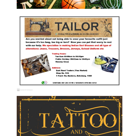
Sport Shops
Tailor Services/Alterations on Garments