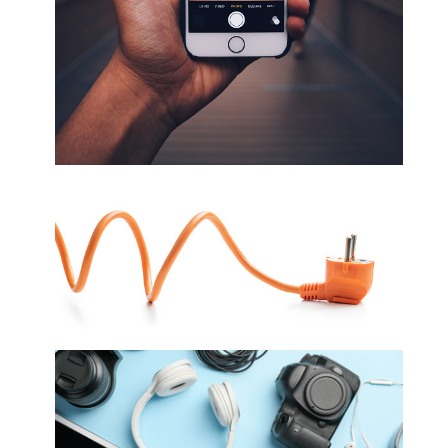
Cellphones, Cellphone Accessories and
Repairs
Electrical/ Electronics/ Electrical
Appliances/ TV's/ Solar Panels