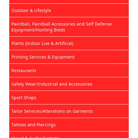
Outdoor & Lifestyle
Paintball, Paintball Accessories and Self Defense
Equipment/Hunting Boots
Plants (Indoor Live & Artificial)
Printing Services & Equipment
Restaurants
Safety Wear/Industrial and Accessories
Sport Shops
Tailor Services/Alterations on Garments
Tattoos and Piercings