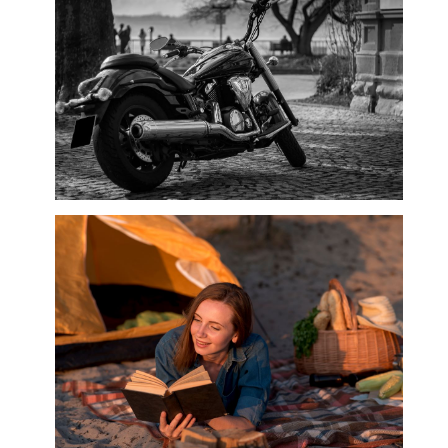
Motorbikes & Accessories, Motorcar
Accessories, Motorcycle Accessories