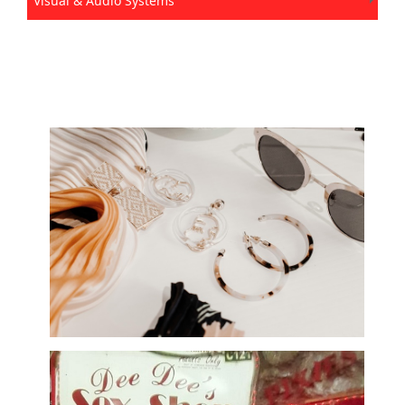
Visual & Audio Systems
Accessories, Fashion, and Bridal Wear