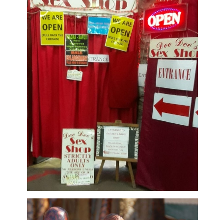
Adult Shop