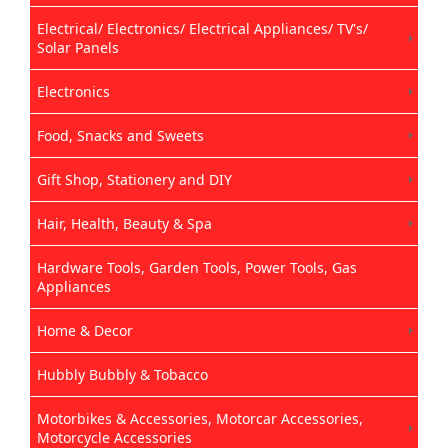
Electrical/ Electronics/ Electrical Appliances/ TV's/
Solar Panels
Electronics
Food, Snacks and Sweets
Gift Shop, Stationery and DIY
Hair, Health, Beauty & Spa
Hardware Tools, Garden Tools, Power Tools, Gas
Appliances
Home & Decor
Hubbly Bubbly & Tobacco
Motorbikes & Accessories, Motorcar Accessories,
Motorcycle Accessories